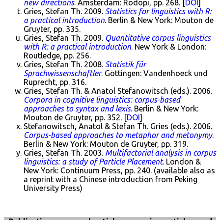
new directions
. Amsterdam: Rodopi, pp. 268. [
DOI
]
Gries, Stefan Th. 2009.
Statistics for linguistics with R:
a practical introduction
. Berlin & New York: Mouton de
Gruyter, pp. 335.
Gries, Stefan Th. 2009.
Quantitative corpus linguistics
with R: a practical introduction
. New York & London:
Routledge, pp. 256.
Gries, Stefan Th. 2008.
Statistik für
Sprachwissenschaftler
. Göttingen: Vandenhoeck und
Ruprecht, pp. 316.
Gries, Stefan Th. & Anatol Stefanowitsch (eds.). 2006.
Corpora in cognitive linguistics: corpus-based
approaches to syntax and lexis
. Berlin & New York:
Mouton de Gruyter, pp. 352. [
DOI
]
Stefanowitsch, Anatol & Stefan Th. Gries (eds.). 2006.
Corpus-based approaches to metaphor and metonymy
.
Berlin & New York: Mouton de Gruyter, pp. 319.
Gries, Stefan Th. 2003.
Multifactorial analysis in corpus
linguistics: a study of Particle Placement
. London &
New York: Continuum Press, pp. 240. (available also as
a reprint with a Chinese introduction from Peking
University Press)