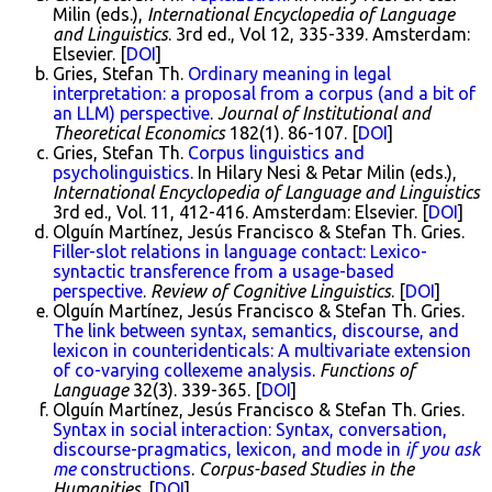
Milin (eds.),
International Encyclopedia of Language
and Linguistics
. 3rd ed., Vol 12, 335-339. Amsterdam:
Elsevier. [
DOI
]
Gries, Stefan Th.
Ordinary meaning in legal
interpretation: a proposal from a corpus (and a bit of
an LLM) perspective
.
Journal of Institutional and
Theoretical Economics
182(1). 86-107. [
DOI
]
Gries, Stefan Th.
Corpus linguistics and
psycholinguistics
. In Hilary Nesi & Petar Milin (eds.),
International Encyclopedia of Language and Linguistics
3rd ed., Vol. 11, 412-416. Amsterdam: Elsevier. [
DOI
]
Olguín Martínez, Jesús Francisco & Stefan Th. Gries.
Filler-slot relations in language contact: Lexico-
syntactic transference from a usage-based
perspective
.
Review of Cognitive Linguistics
. [
DOI
]
Olguín Martínez, Jesús Francisco & Stefan Th. Gries.
The link between syntax, semantics, discourse, and
lexicon in counteridenticals: A multivariate extension
of co-varying collexeme analysis
.
Functions of
Language
32(3). 339-365. [
DOI
]
Olguín Martínez, Jesús Francisco & Stefan Th. Gries.
Syntax in social interaction: Syntax, conversation,
discourse-pragmatics, lexicon, and mode in
if you ask
me
constructions
.
Corpus-based Studies in the
Humanities
. [
DOI
]