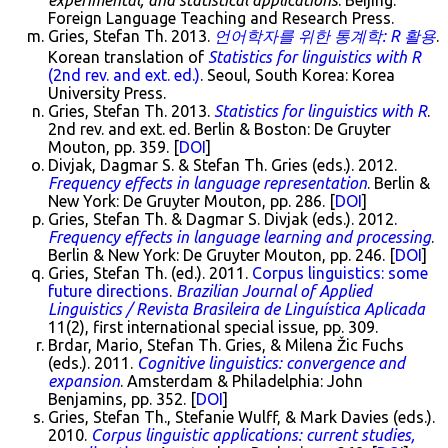
experimental, and statistical applications
. Beijing:
Foreign Language Teaching and Research Press.
Gries, Stefan Th. 2013.
언어학자를 위한 통계학: R 활용
.
Korean translation of
Statistics for linguistics with R
(2nd rev. and ext. ed.)
. Seoul, South Korea: Korea
University Press.
Gries, Stefan Th. 2013.
Statistics for linguistics with R
.
2nd rev. and ext. ed. Berlin & Boston: De Gruyter
Mouton, pp. 359. [
DOI
]
Divjak, Dagmar S. & Stefan Th. Gries (eds.). 2012.
Frequency effects in language representation
. Berlin &
New York: De Gruyter Mouton, pp. 286. [
DOI
]
Gries, Stefan Th. & Dagmar S. Divjak (eds.). 2012.
Frequency effects in language learning and processing
.
Berlin & New York: De Gruyter Mouton, pp. 246. [
DOI
]
Gries, Stefan Th. (ed.). 2011.
Corpus linguistics: some
future directions
.
Brazilian Journal of Applied
Linguistics / Revista Brasileira de Linguística Aplicada
11(2), first international special issue, pp. 309.
Brdar, Mario, Stefan Th. Gries, & Milena Žic Fuchs
(eds.). 2011.
Cognitive linguistics: convergence and
expansion
. Amsterdam & Philadelphia: John
Benjamins, pp. 352. [
DOI
]
Gries, Stefan Th., Stefanie Wulff, & Mark Davies (eds.).
2010.
Corpus linguistic applications: current studies,