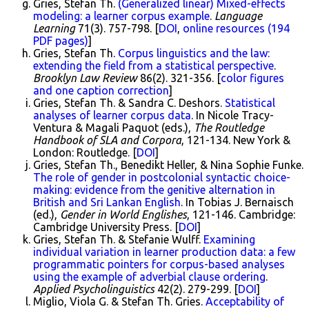
Gries, Stefan Th.
(Generalized linear) Mixed-effects
modeling: a learner corpus example
.
Language
Learning
71(3). 757-798. [
DOI
,
online resources (194
PDF pages)
]
Gries, Stefan Th.
Corpus linguistics and the law:
extending the field from a statistical perspective
.
Brooklyn Law Review
86(2). 321-356. [
color figures
and one caption correction
]
Gries, Stefan Th. & Sandra C. Deshors.
Statistical
analyses of learner corpus data
. In Nicole Tracy-
Ventura & Magali Paquot (eds.),
The Routledge
Handbook of SLA and Corpora
, 121-134. New York &
London: Routledge. [
DOI
]
Gries, Stefan Th., Benedikt Heller, & Nina Sophie Funke.
The role of gender in postcolonial syntactic choice-
making: evidence from the genitive alternation in
British and Sri Lankan English
. In Tobias J. Bernaisch
(ed.),
Gender in World Englishes
, 121-146. Cambridge:
Cambridge University Press. [
DOI
]
Gries, Stefan Th. & Stefanie Wulff.
Examining
individual variation in learner production data: a few
programmatic pointers for corpus-based analyses
using the example of adverbial clause ordering
.
Applied Psycholinguistics
42(2). 279-299. [
DOI
]
Miglio, Viola G. & Stefan Th. Gries.
Acceptability of