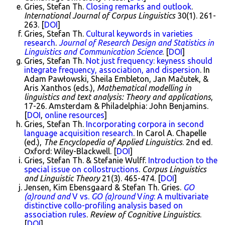
Gries, Stefan Th.
Closing remarks and outlook
.
International Journal of Corpus Linguistics
30(1). 261-
263. [
DOI
]
Gries, Stefan Th.
Cultural keywords in varieties
research
.
Journal of Research Design and Statistics in
Linguistics and Communication Science
. [
DOI
]
Gries, Stefan Th.
Not just frequency: keyness should
integrate frequency, association, and dispersion
. In
Adam Pawłowski, Sheila Embleton, Jan Mačutek, &
Aris Xanthos (eds.),
Mathematical modelling in
linguistics and text analysis: Theory and applications
,
17-26. Amsterdam & Philadelphia: John Benjamins.
[
DOI
,
online resources
]
Gries, Stefan Th.
Incorporating corpora in second
language acquisition research
. In Carol A. Chapelle
(ed.),
The Encyclopedia of Applied Linguistics
. 2nd ed.
Oxford: Wiley-Blackwell. [
DOI
]
Gries, Stefan Th. & Stefanie Wulff.
Introduction to the
special issue on collostructions
.
Corpus Linguistics
and Linguistic Theory
21(3). 465-474. [
DOI
]
Jensen, Kim Ebensgaard & Stefan Th. Gries.
GO
(a)round and
V vs.
GO (a)round
V
ing
: A multivariate
distinctive collo-profiling analysis based on
association rules
.
Review of Cognitive Linguistics
.
[
DOI
]