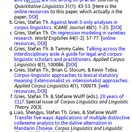
KLnorm
Quantitative Linguistics
31(1). 43-53. [Here is the
online resources
to this paper, which actually
is
the
paper;
DOI
]
Gries, Stefan Th.
Against level-3-only analyses in
corpus linguistics
.
ICAME Journal
48(1). 1-25. [
DOI
]
Gries, Stefan Th.
On regression modeling in varieties
research
.
World Englishes
44(1-2). 57-77. [
online
resources
,
DOI
]
Gries, Stefan Th. & Tammy Gales.
Talking across the
interdisciplinary aisle: A guide for legal and corpus-
linguistic scholars and practitioners
.
Applied Corpus
Linguistics
4(1), 100086. [
DOI
]
Gries, Stefan Th., Brian G. Slocum, & Kevin Tobia.
Corpus-linguistic approaches to lexical statutory
meaning: Extensionalist vs. intensionalist approaches
.
Applied Corpus Linguistics
4(1), 100079. [
web
resources
,
DOI
]
Gries, Stefan Th. & Stefanie Wulff (eds.).
20 years of
CLLT
. Special issue of
Corpus Linguistics and Linguistic
Theory
. 20(3).
Liao, Shengyu, Stefan Th. Gries, & Stefanie Wulff.
Transfer five ways: Applications of multiple distinctive
collexeme analysis to the dative alternation in
Mandarin Chinese
.
Corpus Linguistics and Linguistic