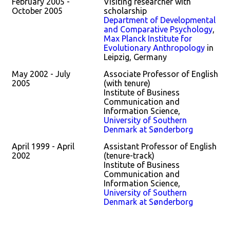
February 2005 -
Visiting researcher with
October 2005
scholarship
Department of Developmental
and Comparative Psychology
,
Max Planck Institute for
Evolutionary Anthropology
in
Leipzig, Germany
May 2002 - July
Associate Professor of English
2005
(with tenure)
Institute of Business
Communication and
Information Science,
University of Southern
Denmark at Sønderborg
April 1999 - April
Assistant Professor of English
2002
(tenure-track)
Institute of Business
Communication and
Information Science,
University of Southern
Denmark at Sønderborg