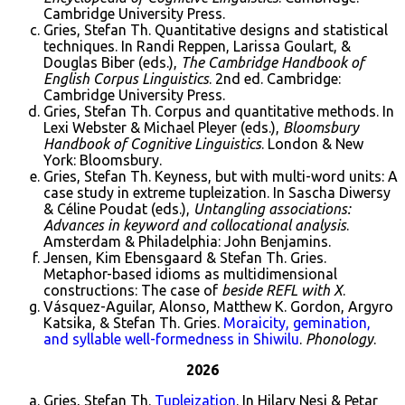
Cambridge University Press.
Gries, Stefan Th. Quantitative designs and statistical
techniques. In Randi Reppen, Larissa Goulart, &
Douglas Biber (eds.),
The Cambridge Handbook of
English Corpus Linguistics
. 2nd ed. Cambridge:
Cambridge University Press.
Gries, Stefan Th. Corpus and quantitative methods. In
Lexi Webster & Michael Pleyer (eds.),
Bloomsbury
Handbook of Cognitive Linguistics
. London & New
York: Bloomsbury.
Gries, Stefan Th. Keyness, but with multi-word units: A
case study in extreme tupleization. In Sascha Diwersy
& Céline Poudat (eds.),
Untangling associations:
Advances in keyword and collocational analysis
.
Amsterdam & Philadelphia: John Benjamins.
Jensen, Kim Ebensgaard & Stefan Th. Gries.
Metaphor-based idioms as multidimensional
constructions: The case of
beside REFL with X
.
Vásquez-Aguilar, Alonso, Matthew K. Gordon, Argyro
Katsika, & Stefan Th. Gries.
Moraicity, gemination,
and syllable well-formedness in Shiwilu
.
Phonology
.
2026
Gries, Stefan Th.
Tupleization
. In Hilary Nesi & Petar