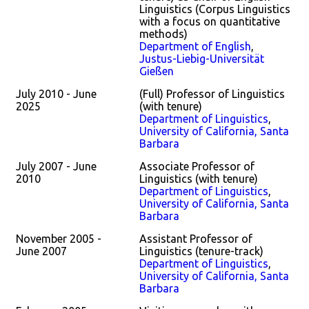
Linguistics (Corpus Linguistics
with a focus on quantitative
methods)
Department of English
,
Justus-Liebig-Universität
Gießen
July 2010 - June
(Full) Professor of Linguistics
2025
(with tenure)
Department of Linguistics
,
University of California, Santa
Barbara
July 2007 - June
Associate Professor of
2010
Linguistics (with tenure)
Department of Linguistics
,
University of California, Santa
Barbara
November 2005 -
Assistant Professor of
June 2007
Linguistics (tenure-track)
Department of Linguistics
,
University of California, Santa
Barbara