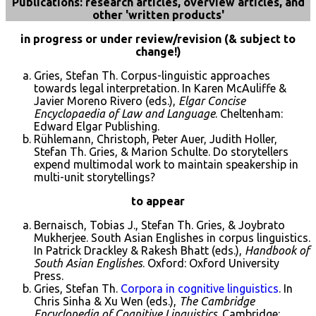
Publications: research articles, overview articles, and
other 'written products'
in progress or under review/revision (& subject to
change!)
Gries, Stefan Th. Corpus-linguistic approaches
towards legal interpretation. In Karen McAuliffe &
Javier Moreno Rivero (eds.),
Elgar Concise
Encyclopaedia of Law and Language
. Cheltenham:
Edward Elgar Publishing.
Rühlemann, Christoph, Peter Auer, Judith Holler,
Stefan Th. Gries, & Marion Schulte. Do storytellers
expend multimodal work to maintain speakership in
multi-unit storytellings?
to appear
Bernaisch, Tobias J., Stefan Th. Gries, & Joybrato
Mukherjee. South Asian Englishes in corpus linguistics.
In Patrick Drackley & Rakesh Bhatt (eds.),
Handbook of
South Asian Englishes
. Oxford: Oxford University
Press.
Gries, Stefan Th.
Corpora in cognitive linguistics
. In
Chris Sinha & Xu Wen (eds.),
The Cambridge
Encyclopedia of Cognitive Linguistics
. Cambridge: