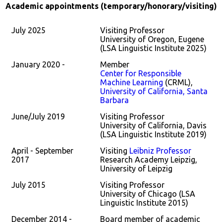
Academic appointments (temporary/honorary/visiting)
July 2025
Visiting Professor
University of Oregon, Eugene
(LSA Linguistic Institute 2025)
January 2020 -
Member
Center for Responsible
Machine Learning
(CRML),
University of California, Santa
Barbara
June/July 2019
Visiting Professor
University of California, Davis
(LSA Linguistic Institute 2019)
April - September
Visiting
Leibniz Professor
2017
Research Academy Leipzig,
University of Leipzig
July 2015
Visiting Professor
University of Chicago (LSA
Linguistic Institute 2015)
December 2014 -
Board member of academic