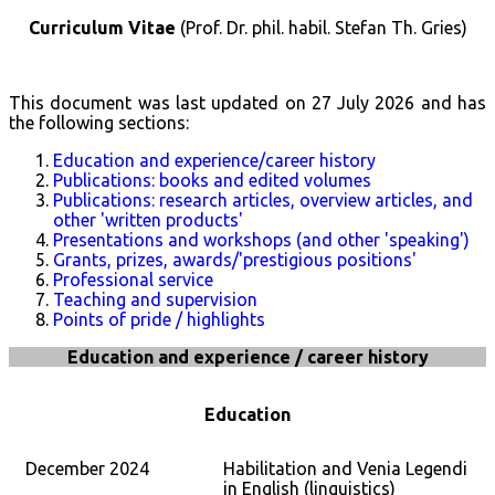
Curriculum Vitae
(Prof. Dr. phil. habil. Stefan Th. Gries)
This document was last updated on
27 July 2026
and has
the following sections:
Education and experience/career history
Publications: books and edited volumes
Publications: research articles, overview articles, and
other 'written products'
Presentations and workshops (and other 'speaking')
Grants, prizes, awards/'prestigious positions'
Professional service
Teaching and supervision
Points of pride / highlights
Education and experience / career history
Education
December 2024
Habilitation and Venia Legendi
in English (linguistics)