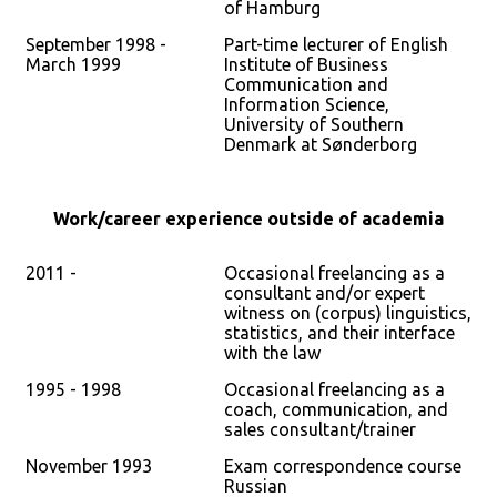
of Hamburg
September 1998 -
Part-time lecturer of English
March 1999
Institute of Business
Communication and
Information Science,
University of Southern
Denmark at Sønderborg
Work/career experience outside of academia
2011 -
Occasional freelancing as a
consultant and/or expert
witness on (corpus) linguistics,
statistics, and their interface
with the law
1995 - 1998
Occasional freelancing as a
coach, communication, and
sales consultant/trainer
November 1993
Exam correspondence course
Russian