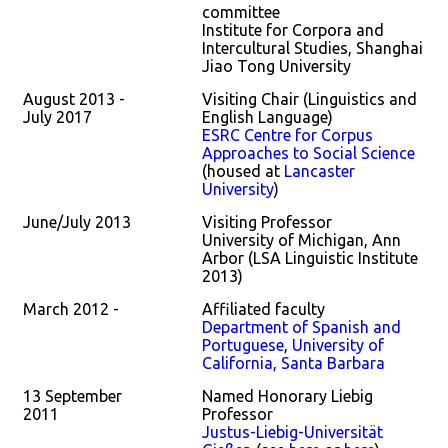
committee
Institute for Corpora and
Intercultural Studies, Shanghai
Jiao Tong University
August 2013 -
Visiting Chair (Linguistics and
July 2017
English Language)
ESRC Centre for Corpus
Approaches to Social Science
(housed at
Lancaster
University
)
June/July 2013
Visiting Professor
University of Michigan, Ann
Arbor (LSA Linguistic Institute
2013)
March 2012 -
Affiliated faculty
Department of Spanish and
Portuguese
,
University of
California, Santa Barbara
13 September
Named Honorary Liebig
2011
Professor
Justus-Liebig-Universität