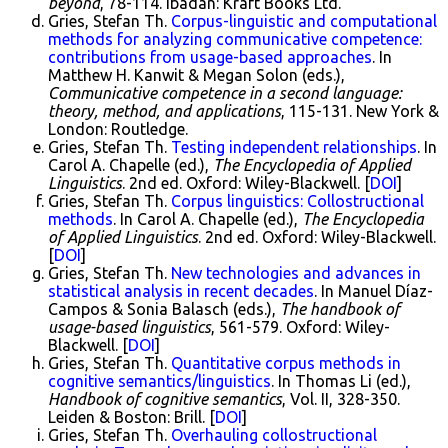
beyond
, 78-114. Ibadan: Kraft Books Ltd.
Gries, Stefan Th.
Corpus-linguistic and computational
methods for analyzing communicative competence:
contributions from usage-based approaches
. In
Matthew H. Kanwit & Megan Solon (eds.),
Communicative competence in a second language:
theory, method, and applications
, 115-131. New York &
London: Routledge.
Gries, Stefan Th.
Testing independent relationships
. In
Carol A. Chapelle (ed.),
The Encyclopedia of Applied
Linguistics
. 2nd ed. Oxford: Wiley-Blackwell. [
DOI
]
Gries, Stefan Th.
Corpus linguistics: Collostructional
methods
. In Carol A. Chapelle (ed.),
The Encyclopedia
of Applied Linguistics
. 2nd ed. Oxford: Wiley-Blackwell.
[
DOI
]
Gries, Stefan Th.
New technologies and advances in
statistical analysis in recent decades
. In Manuel Díaz-
Campos & Sonia Balasch (eds.),
The handbook of
usage-based linguistics
, 561-579. Oxford: Wiley-
Blackwell. [
DOI
]
Gries, Stefan Th.
Quantitative corpus methods in
cognitive semantics/linguistics
. In Thomas Li (ed.),
Handbook of cognitive semantics
, Vol. II, 328-350.
Leiden & Boston: Brill. [
DOI
]
Gries, Stefan Th.
Overhauling collostructional