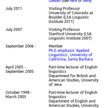
Gießen
(see
here
or
here
)
July 2011
Visiting Professor
University of Colorado at
Boulder (LSA Linguistic
Institute 2011)
July 2007
Visiting Professor
Stanford University (LSA
Linguistic Institute 2007)
September 2006 -
Member
Ph.D. emphasis 'Applied
Linguistics'
,
University of
California, Santa Barbara
April 2005 -
Part-time lecturer of English
September 2005
linguistics
Department for British and
American Studies, University
of Jena
October 1998 -
Part-time lecturer of English
March 2005
linguistics
Department of English and
American Studies, University