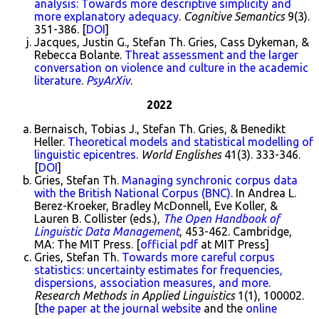
analysis: Towards more descriptive simplicity and
more explanatory adequacy
.
Cognitive Semantics
9(3).
351-386. [
DOI
]
Jacques, Justin G., Stefan Th. Gries, Cass Dykeman, &
Rebecca Bolante.
Threat assessment and the larger
conversation on violence and culture in the academic
literature
.
PsyArXiv
.
2022
Bernaisch, Tobias J., Stefan Th. Gries, & Benedikt
Heller.
Theoretical models and statistical modelling of
linguistic epicentres
.
World Englishes
41(3). 333-346.
[
DOI
]
Gries, Stefan Th.
Managing synchronic corpus data
with the British National Corpus (BNC)
. In Andrea L.
Berez-Kroeker, Bradley McDonnell, Eve Koller, &
Lauren B. Collister (eds.),
The Open Handbook of
Linguistic Data Management
, 453-462. Cambridge,
MA: The MIT Press. [
official pdf
at MIT Press]
Gries, Stefan Th.
Towards more careful corpus
statistics: uncertainty estimates for frequencies,
dispersions, association measures, and more
.
Research Methods in Applied Linguistics
1(1), 100002.
[
the paper at the journal website
and the
online