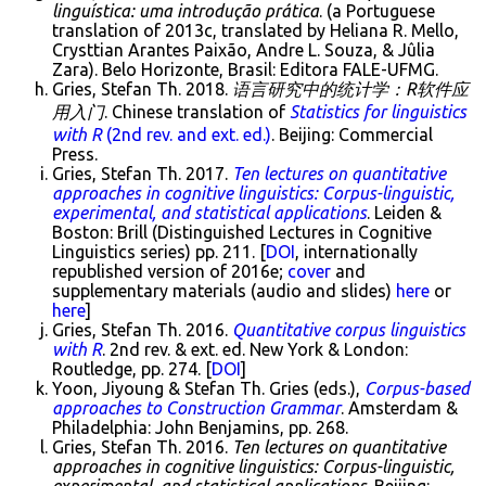
linguística: uma introdução prática
. (a Portuguese
translation of 2013c, translated by Heliana R. Mello,
Crysttian Arantes Paixão, Andre L. Souza, & Jûlia
Zara). Belo Horizonte, Brasil: Editora FALE-UFMG.
Gries, Stefan Th. 2018.
语言研究中的统计学：R软件应
用入门
. Chinese translation of
Statistics for linguistics
with R
(2nd rev. and ext. ed.)
. Beijing: Commercial
Press.
Gries, Stefan Th. 2017.
Ten lectures on quantitative
approaches in cognitive linguistics: Corpus-linguistic,
experimental, and statistical applications
. Leiden &
Boston: Brill (Distinguished Lectures in Cognitive
Linguistics series) pp. 211. [
DOI
, internationally
republished version of 2016e;
cover
and
supplementary materials (audio and slides)
here
or
here
]
Gries, Stefan Th. 2016.
Quantitative corpus linguistics
with R
. 2nd rev. & ext. ed. New York & London:
Routledge, pp. 274. [
DOI
]
Yoon, Jiyoung & Stefan Th. Gries (eds.),
Corpus-based
approaches to Construction Grammar
. Amsterdam &
Philadelphia: John Benjamins, pp. 268.
Gries, Stefan Th. 2016.
Ten lectures on quantitative
approaches in cognitive linguistics: Corpus-linguistic,