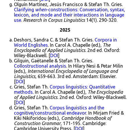
Olguín Martínez, Jesús Francisco & Stefan Th. Gries.
Clarifying
when
-constructions: Conversation, syntax,
lexicon, and mode and their interactions in language
use
.
Research in Corpus Linguistics
14(1). 290-320.
2025
Deshors, Sandra C. & Stefan Th. Gries.
Corpora in
World Englishes
. In Carol A. Chapelle (ed.),
The
Encyclopedia of Applied Linguistics
. 2nd ed. Oxford:
Wiley-Blackwell. [
DOI
]
Gilquin, Gaëtanelle & Stefan Th. Gries.
Collostructional analysis
. In Hilary Nesi & Petar Milin
(eds.),
International Encyclopedia of Language and
Linguistics
, 659-663. 3rd ed. Amsterdam: Elsevier.
[
DOI
]
Gries, Stefan Th.
Corpus linguistics: Quantitative
methods
. In Carol A. Chapelle (ed.),
The Encyclopedia
of Applied Linguistics
. 2nd ed. Oxford: Wiley-Blackwell.
[
DOI
]
Gries, Stefan Th.
Corpus linguistics and the
cognitive/constructional endeavor
. In Mirjam Fried &
Kiki Nikiforidou (eds.),
Cambridge Handbook of
Construction Grammar
, 171-195. Cambridge:
Cambridge University Press. [
DOI
]