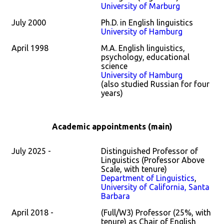
University of Marburg
July 2000
Ph.D. in English linguistics
University of Hamburg
April 1998
M.A. English linguistics,
psychology, educational
science
University of Hamburg
(also studied Russian for four
years)
Academic appointments
(main)
July 2025 -
Distinguished Professor of
Linguistics (Professor Above
Scale, with tenure)
Department of Linguistics
,
University of California, Santa
Barbara
April 2018 -
(Full/W3) Professor (25%, with
tenure) as Chair of English