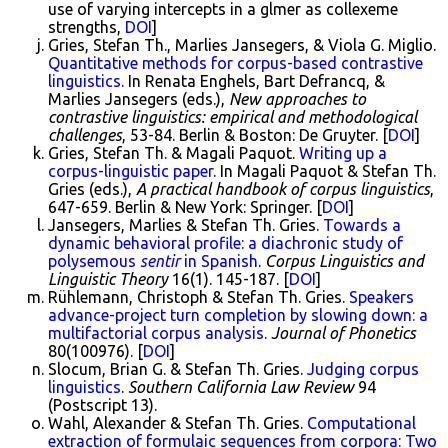
use of varying intercepts in a glmer as collexeme
strengths,
DOI
]
Gries, Stefan Th., Marlies Jansegers, & Viola G. Miglio.
Quantitative methods for corpus-based contrastive
linguistics
. In Renata Enghels, Bart Defrancq, &
Marlies Jansegers (eds.),
New approaches to
contrastive linguistics: empirical and methodological
challenges
, 53-84. Berlin & Boston: De Gruyter. [
DOI
]
Gries, Stefan Th. & Magali Paquot.
Writing up a
corpus-linguistic paper
. In Magali Paquot & Stefan Th.
Gries (eds.),
A practical handbook of corpus linguistics
,
647-659. Berlin & New York: Springer. [
DOI
]
Jansegers, Marlies & Stefan Th. Gries.
Towards a
dynamic behavioral profile: a diachronic study of
polysemous
sentir
in Spanish
.
Corpus Linguistics and
Linguistic Theory
16(1). 145-187. [
DOI
]
Rühlemann, Christoph & Stefan Th. Gries.
Speakers
advance-project turn completion by slowing down: a
multifactorial corpus analysis
.
Journal of Phonetics
80(100976). [
DOI
]
Slocum, Brian G. & Stefan Th. Gries.
Judging corpus
linguistics
.
Southern California Law Review
94
(Postscript 13).
Wahl, Alexander & Stefan Th. Gries.
Computational
extraction of formulaic sequences from corpora: Two