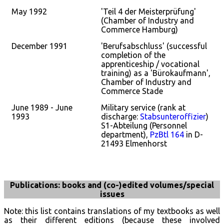
May 1992
'Teil 4 der Meisterprüfung'
(Chamber of Industry and
Commerce Hamburg)
December 1991
'Berufsabschluss' (successful
completion of the
apprenticeship / vocational
training) as a 'Bürokaufmann',
Chamber of Industry and
Commerce Stade
June 1989 - June
Military service (rank at
1993
discharge:
Stabsunteroffizier
)
S1-Abteilung (Personnel
department),
PzBtl 164
in D-
21493 Elmenhorst
Publications: books and (co-)edited volumes/special
issues
Note: this list contains translations of my textbooks as well
as their different editions (because these involved