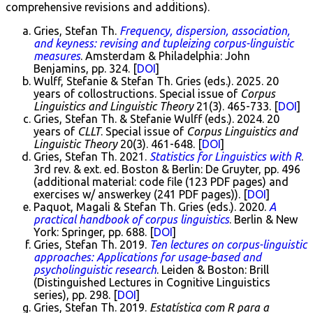
comprehensive revisions and additions).
Gries, Stefan Th.
Frequency, dispersion, association,
and keyness: revising and tupleizing corpus-linguistic
measures
. Amsterdam & Philadelphia: John
Benjamins, pp. 324. [
DOI
]
Wulff, Stefanie & Stefan Th. Gries (eds.). 2025. 20
years of collostructions. Special issue of
Corpus
Linguistics and Linguistic Theory
21(3). 465-733. [
DOI
]
Gries, Stefan Th. & Stefanie Wulff (eds.). 2024. 20
years of
CLLT
. Special issue of
Corpus Linguistics and
Linguistic Theory
20(3). 461-648. [
DOI
]
Gries, Stefan Th. 2021.
Statistics for Linguistics with R
.
3rd rev. & ext. ed. Boston & Berlin: De Gruyter, pp. 496
(additional material: code file (123 PDF pages) and
exercises w/ answerkey (241 PDF pages)). [
DOI
]
Paquot, Magali & Stefan Th. Gries (eds.). 2020.
A
practical handbook of corpus linguistics
. Berlin & New
York: Springer, pp. 688. [
DOI
]
Gries, Stefan Th. 2019.
Ten lectures on corpus-linguistic
approaches: Applications for usage-based and
psycholinguistic research
. Leiden & Boston: Brill
(Distinguished Lectures in Cognitive Linguistics
series), pp. 298. [
DOI
]
Gries, Stefan Th. 2019.
Estatística com R para a