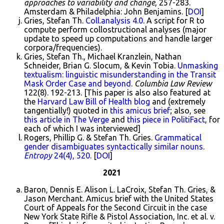
approaches to variability and change
, 257-283.
Amsterdam & Philadelphia: John Benjamins. [
DOI
]
Gries, Stefan Th.
Coll.analysis 4.0
. A script for R to
compute perform collostructional analyses (major
update to speed up computations and handle larger
corpora/frequencies).
Gries, Stefan Th., Michael Kranzlein, Nathan
Schneider, Brian G. Slocum, & Kevin Tobia.
Unmasking
textualism: linguistic misunderstanding in the Transit
Mask Order Case and beyond
.
Columbia Law Review
122(8). 192-213. [This paper is also also featured at
the
Harvard Law Bill of Health blog
and (extremely
tangentially!) quoted in
this amicus brief
; also, see
this article in The Verge
and
this piece in PolitiFact
, for
each of which I was interviewed]
Rogers, Phillip G. & Stefan Th. Gries.
Grammatical
gender disambiguates syntactically similar nouns
.
Entropy
24(4), 520
. [
DOI
]
2021
Baron, Dennis E. Alison L. LaCroix, Stefan Th. Gries, &
Jason Merchant. Amicus brief with the United States
Court of Appeals for the Second Circuit in the case
New York State Rifle & Pistol Association, Inc. et al. v.