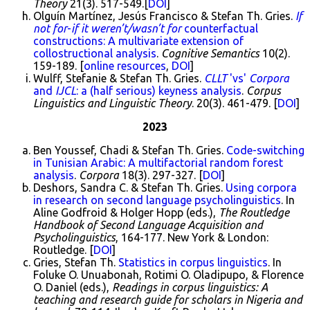
Theory
21(3). 517-549.[
DOI
]
Olguín Martínez, Jesús Francisco & Stefan Th. Gries.
If
not for
-
if it weren’t/wasn’t for
counterfactual
constructions: A multivariate extension of
collostructional analysis
.
Cognitive Semantics
10(2).
159-189. [
online resources
,
DOI
]
Wulff, Stefanie & Stefan Th. Gries.
CLLT
'vs'
Corpora
and
IJCL
: a (half serious) keyness analysis
.
Corpus
Linguistics and Linguistic Theory
. 20(3). 461-479. [
DOI
]
2023
Ben Youssef, Chadi & Stefan Th. Gries.
Code-switching
in Tunisian Arabic: A multifactorial random forest
analysis
.
Corpora
18(3). 297-327. [
DOI
]
Deshors, Sandra C. & Stefan Th. Gries.
Using corpora
in research on second language psycholinguistics
. In
Aline Godfroid & Holger Hopp (eds.),
The Routledge
Handbook of Second Language Acquisition and
Psycholinguistics
, 164-177. New York & London:
Routledge. [
DOI
]
Gries, Stefan Th.
Statistics in corpus linguistics
. In
Foluke O. Unuabonah, Rotimi O. Oladipupo, & Florence
O. Daniel (eds.),
Readings in corpus linguistics: A
teaching and research guide for scholars in Nigeria and