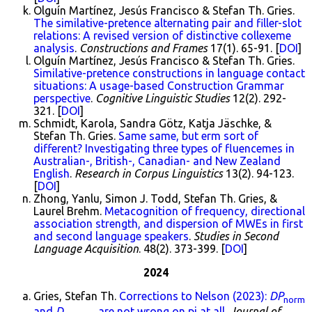
Olguín Martínez, Jesús Francisco & Stefan Th. Gries.
The similative-pretence alternating pair and filler-slot
relations: A revised version of distinctive collexeme
analysis
.
Constructions and Frames
17(1). 65-91. [
DOI
]
Olguín Martínez, Jesús Francisco & Stefan Th. Gries.
Similative-pretence constructions in language contact
situations: A usage-based Construction Grammar
perspective
.
Cognitive Linguistic Studies
12(2). 292-
321. [
DOI
]
Schmidt, Karola, Sandra Götz, Katja Jäschke, &
Stefan Th. Gries.
Same same, but erm sort of
different? Investigating three types of fluencemes in
Australian-, British-, Canadian- and New Zealand
English
.
Research in Corpus Linguistics
13(2). 94-123.
[
DOI
]
Zhong, Yanlu, Simon J. Todd, Stefan Th. Gries, &
Laurel Brehm.
Metacognition of frequency, directional
association strength, and dispersion of MWEs in first
and second language speakers
.
Studies in Second
Language Acquisition
. 48(2). 373-399. [
DOI
]
2024
Gries, Stefan Th.
Corrections to Nelson (2023):
DP
norm
and
D
are not wrong on pi at all
.
Journal of