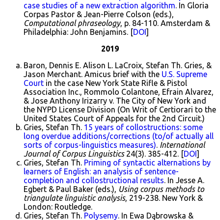
case studies of a new extraction algorithm
. In Gloria
Corpas Pastor & Jean-Pierre Colson (eds.),
Computational phraseology
, p. 84-110. Amsterdam &
Philadelphia: John Benjamins. [
DOI
]
2019
Baron, Dennis E. Alison L. LaCroix, Stefan Th. Gries, &
Jason Merchant. Amicus brief with the
U.S. Supreme
Court
in the case New York State Rifle & Pistol
Association Inc., Rommolo Colantone, Efrain Alvarez,
& Jose Anthony Irizarry v. The City of New York and
the NYPD License Division (On Writ of Certiorari to the
United States Court of Appeals for the 2nd Circuit.)
Gries, Stefan Th.
15 years of collostructions: some
long overdue additions/corrections (to/of actually all
sorts of corpus-linguistics measures)
.
International
Journal of Corpus Linguistics
24(3). 385-412. [
DOI
]
Gries, Stefan Th.
Priming of syntactic alternations by
learners of English: an analysis of sentence-
completion and collostructional results
. In Jesse A.
Egbert & Paul Baker (eds.),
Using corpus methods to
triangulate linguistic analysis
, 219-238. New York &
London: Routledge.
Gries, Stefan Th.
Polysemy
. In Ewa Dąbrowska &