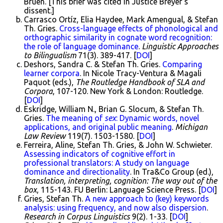
Bruen. [This brief was cited in Justice Breyer's
dissent.]
Carrasco Ortíz, Elia Haydee, Mark Amengual, & Stefan
Th. Gries.
Cross-language effects of phonological and
orthographic similarity in cognate word recognition:
the role of language dominance
.
Linguistic Approaches
to Bilingualism
71(3). 389-417. [
DOI
]
Deshors, Sandra C. & Stefan Th. Gries.
Comparing
learner corpora
. In Nicole Tracy-Ventura & Magali
Paquot (eds.),
The Routledge Handbook of SLA and
Corpora
, 107-120. New York & London: Routledge.
[
DOI
]
Eskridge, William N., Brian G. Slocum, & Stefan Th.
Gries.
The meaning of
sex
: Dynamic words, novel
applications, and original public meaning
.
Michigan
Law Review
119(7). 1503-1580. [
DOI
]
Ferreira, Aline, Stefan Th. Gries, & John W. Schwieter.
Assessing indicators of cognitive effort in
professional translators: A study on language
dominance and directionality
. In Tra&Co Group (ed.),
Translation, interpreting, cognition: The way out of the
box
, 115-143. FU Berlin: Language Science Press. [
DOI
]
Gries, Stefan Th.
A new approach to (key) keywords
analysis: using frequency, and now also dispersion
.
Research in Corpus Linguistics
9(2). 1-33. [
DOI
]