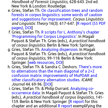
Handbook of Forensic Linguistics
, 628-643. 2nd ed.
New York & London: Routledge.
Gries, Stefan Th.
On classification trees and random
forests in corpus linguistics: some words of caution
and suggestions for improvement
.
Corpus Linguistics
and Linguistic Theory
16(3). 617-647. [
R report (55 PDF
pages)
,
DOI
]
Gries, Stefan Th.
R scripts for L. Anthony's chapter
'Programming for Corpus Linguistics'
. In Magali
Paquot & Stefan Th. Gries (eds.),
A practical handbook
of corpus linguistics
. Berlin & New York: Springer.
Gries, Stefan Th.
Analyzing dispersion
. In Magali
Paquot & Stefan Th. Gries (eds.),
A practical handbook
of corpus linguistics
, 99-118. Berlin & New York:
Springer. [
web resources
,
DOI
]
Gries, Stefan Th. & Sandra C. Deshors.
There's more
to alternations than the main diagonal of a 2×2
confusion matrix: improvements of MuPDAR and
other classificatory alternation studies
.
ICAME
Journal
44. 69-96. [
DOI
]
Gries, Stefan Th. & Philip Durrant.
Analyzing co-
occurrence data
. In Magali Paquot & Stefan Th. Gries
(eds.),
A practical handbook of corpus linguistics
, 141-
159. Berlin & New York: Springer. [
R report
for this
chapter and an additional
R report
exemplifying the