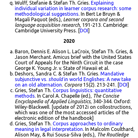
Wulff, Stefanie & Stefan Th. Gries.
Explaining
individual variation in learner corpus research: some
methodological suggestions
. In Bert Le Bruyn &
Magali Paquot (eds.),
Learner corpora and second
language acquisition research
, 191-213. Cambridge:
Cambridge University Press. [
DOI
]
2020
Baron, Dennis E. Alison L. LaCroix, Stefan Th. Gries, &
Jason Merchant. Amicus brief with the United States
Court of Appeals for the Ninth Circuit in the case
George K. Young Jr. v. State of Hawaii et al.
Deshors, Sandra C. & Stefan Th. Gries.
Mandative
subjunctive vs.
should
in world Englishes: A new take
on an old alternation
.
Corpora
15(2). 213-241. [
DOI
]
Gries, Stefan Th.
Corpus linguistics: quantitative
methods
. In Carol A. Chapelle (ed.),
The Concise
Encyclopedia of Applied Linguistics
, 340-344. Oxford:
Wiley-Blackwell. [update of 2012i on collostructions,
which was one of the most accessed articles of the
electronic edition of the handbook]
Gries, Stefan Th.
Corpus approaches to ordinary
meaning in legal interpretation
. In Malcolm Coulthard,
Alison May, & Rui Sousa-Silva (eds.),
The Routledge