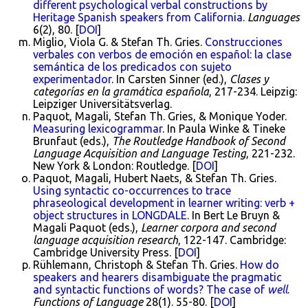
different psychological verbal constructions by
Heritage Spanish speakers from California
.
Languages
6(2), 80. [
DOI
]
Miglio, Viola G. & Stefan Th. Gries.
Construcciones
verbales con verbos de emoción en español: la clase
semántica de los predicados con sujeto
experimentador
. In Carsten Sinner (ed.),
Clases y
categorías en la gramática española
, 217-234. Leipzig:
Leipziger Universitätsverlag.
Paquot, Magali, Stefan Th. Gries, & Monique Yoder.
Measuring lexicogrammar
. In Paula Winke & Tineke
Brunfaut (eds.),
The Routledge Handbook of Second
Language Acquisition and Language Testing
, 221-232.
New York & London: Routledge. [
DOI
]
Paquot, Magali, Hubert Naets, & Stefan Th. Gries.
Using syntactic co-occurrences to trace
phraseological development in learner writing: verb +
object structures in LONGDALE
. In Bert Le Bruyn &
Magali Paquot (eds.),
Learner corpora and second
language acquisition research
, 122-147. Cambridge:
Cambridge University Press. [
DOI
]
Rühlemann, Christoph & Stefan Th. Gries.
How do
speakers and hearers disambiguate the pragmatic
and syntactic functions of words? The case of
well
.
Functions of Language
28(1). 55-80. [
DOI
]