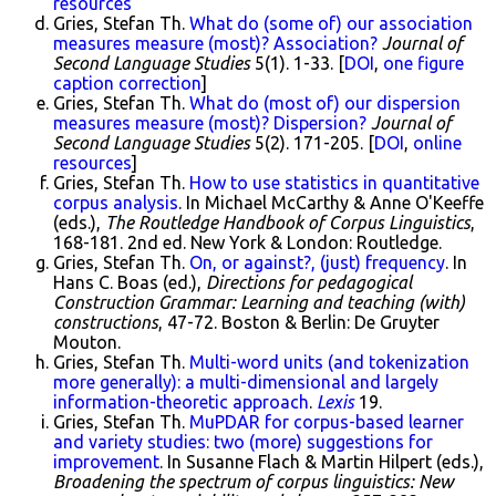
resources
Gries, Stefan Th.
What do (some of) our association
measures measure (most)? Association?
Journal of
Second Language Studies
5(1). 1-33. [
DOI
,
one figure
caption correction
]
Gries, Stefan Th.
What do (most of) our dispersion
measures measure (most)? Dispersion?
Journal of
Second Language Studies
5(2). 171-205. [
DOI
,
online
resources
]
Gries, Stefan Th.
How to use statistics in quantitative
corpus analysis
. In Michael McCarthy & Anne O'Keeffe
(eds.),
The Routledge Handbook of Corpus Linguistics
,
168-181. 2nd ed. New York & London: Routledge.
Gries, Stefan Th.
On, or against?, (just) frequency
. In
Hans C. Boas (ed.),
Directions for pedagogical
Construction Grammar: Learning and teaching (with)
constructions
, 47-72. Boston & Berlin: De Gruyter
Mouton.
Gries, Stefan Th.
Multi-word units (and tokenization
more generally): a multi-dimensional and largely
information-theoretic approach
.
Lexis
19.
Gries, Stefan Th.
MuPDAR for corpus-based learner
and variety studies: two (more) suggestions for
improvement
. In Susanne Flach & Martin Hilpert (eds.),
Broadening the spectrum of corpus linguistics: New